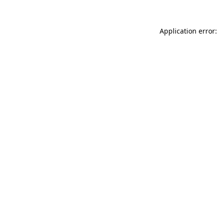
Application error: