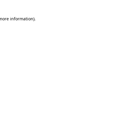
 more information).