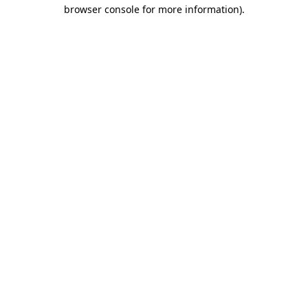
browser console for more information).