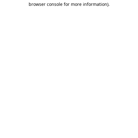
browser console for more information).