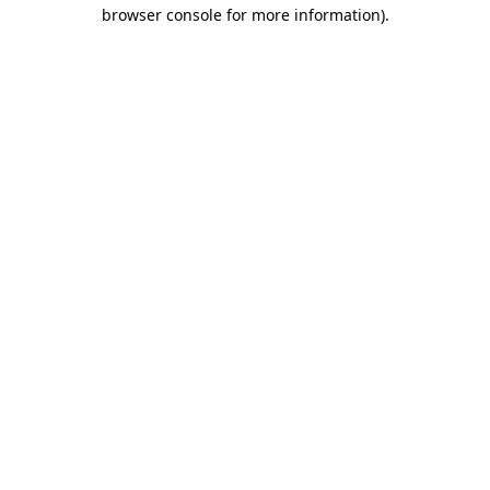
browser console for more information).