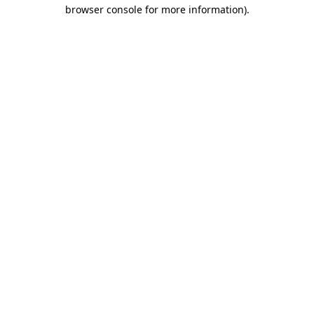
browser console for more information).