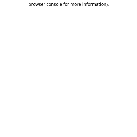
browser console for more information).