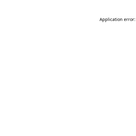
Application error: