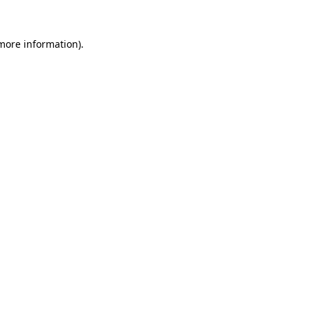
 more information).