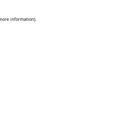
 more information).