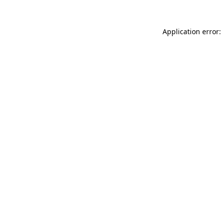
Application error: