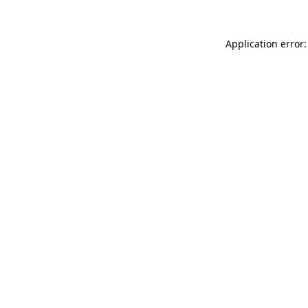
Application error: