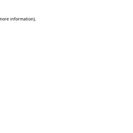
 more information).