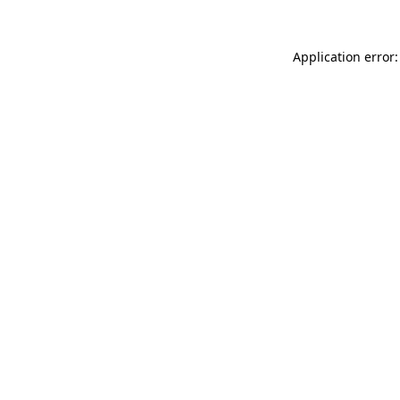
Application error: