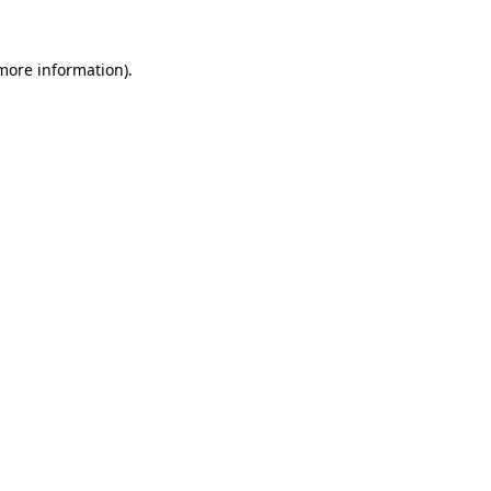
 more information).