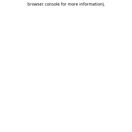
browser console for more information).