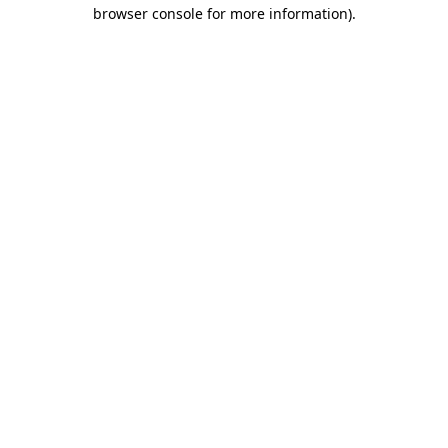
browser console for more information).