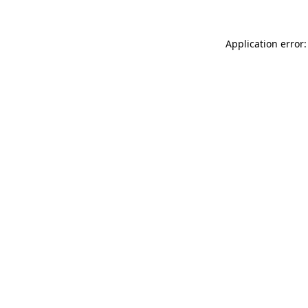
Application error: