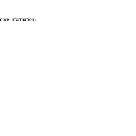
 more information).