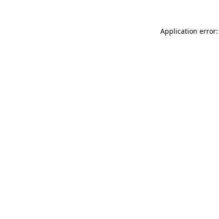
Application error: