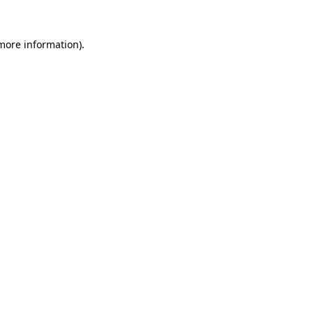
 more information).