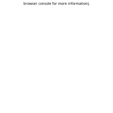
browser console for more information).