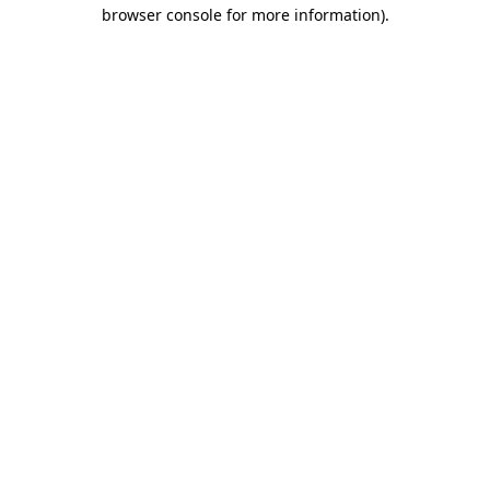
browser console for more information).