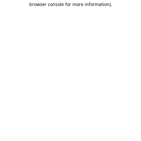
browser console for more information).