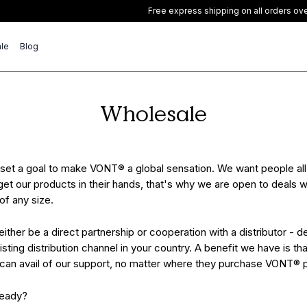
Free express shipping on all orders over £40
le
Blog
Wholesale
set a goal to make VONT® a global sensation. We want people all
get our products in their hands, that's why we are open to deals w
 of any size.
either be a direct partnership or cooperation with a distributor - 
isting distribution channel in your country. A benefit we have is that
 can avail of our support, no matter where they purchase VONT® 
ready?