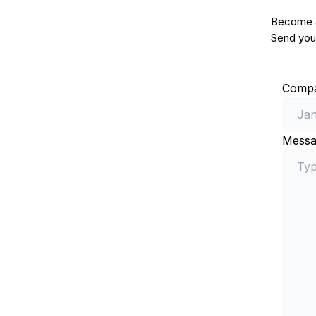
Become a 
Send your
Comp
Messa