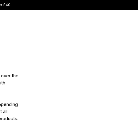
 over the
ith
depending
 all
products.