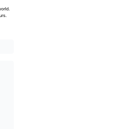
orld.
urs.