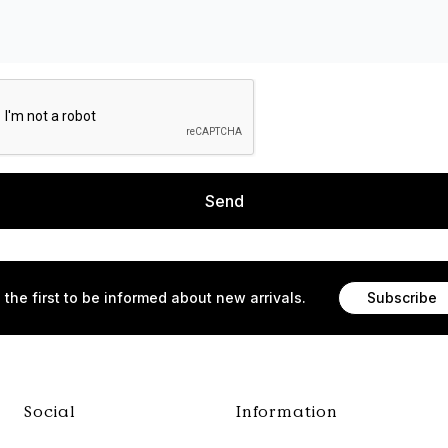
Send
 the first to be informed about new arrivals.
Subscribe
Social
Information