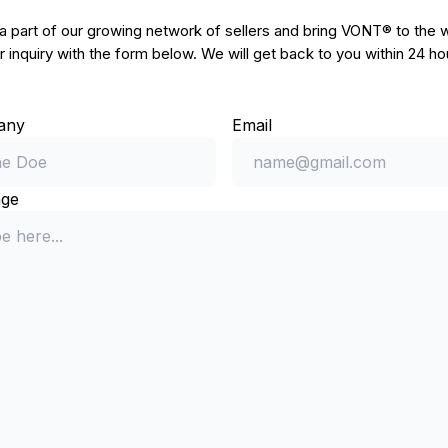
part of our growing network of sellers and bring VONT® to the w
 inquiry with the form below. We will get back to you within 24 ho
any
Email
ge