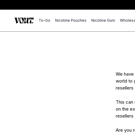
To-Go
Nicotine Pouches
Nicotine Gum
Wholesa
We have 
world to 
resellers
This can 
on the ex
resellers
Are you 