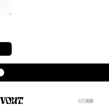
🇩🇪
🇬🇧