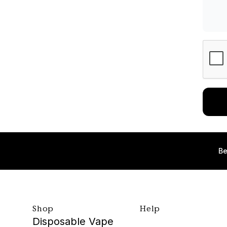
Be
Shop
Help
Disposable Vape