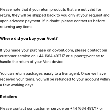
Please note that if you return products that are not valid for
return, they will be shipped back to you only at your request and
upon advance payment. If in doubt, please contact us before
returning any items.
Where did you buy your Vont?
If you made your purchase on govont.com, please contact our
customer service on +44 1664 491717 or support@vont.se to
handle the return of your Vont device.
You can return packages easily to a Evri agent. Once we have
received your items, you will be refunded to your account within
a few working days.
Retailers
Please contact our customer service on +44 1664 491717 or