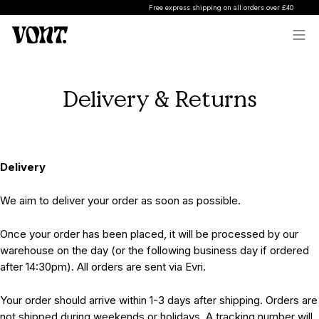
Free express shipping on all orders over £40
Delivery & Returns
Delivery
We aim to deliver your order as soon as possible.
Once your order has been placed, it will be processed by our
warehouse on the day (or the following business day if ordered
after 14:30pm). All orders are sent via Evri.
Your order should arrive within 1-3 days after shipping. Orders are
not shipped during weekends or holidays. A tracking number will