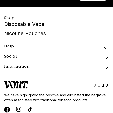
Shop
Disposable Vape
Nicotine Pouches
Help
Social
Delivery and Returns
FAQ
Information
Instagram
About Vont
Facebook
Our Products
Contact
Tiktok
Public Policy
🇩🇪
🇬🇧
Blog
Website Terms
We have highlighted the positive and eliminated the negative
Vont Sweden
often associated with traditional tobacco products.
Quality and Standards
Privacy Policy