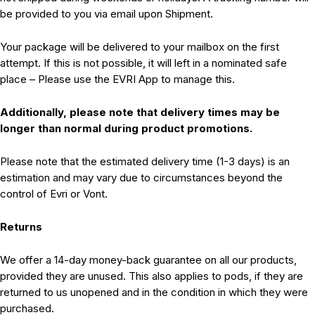
be provided to you via email upon Shipment.
Your package will be delivered to your mailbox on the first
attempt. If this is not possible, it will left in a nominated safe
place – Please use the EVRI App to manage this.
Additionally, please note that delivery times may be
longer than normal during product promotions.
Please note that the estimated delivery time (1-3 days) is an
estimation and may vary due to circumstances beyond the
control of Evri or Vont.
Returns
We offer a 14-day money-back guarantee on all our products,
provided they are unused. This also applies to pods, if they are
returned to us unopened and in the condition in which they were
purchased.