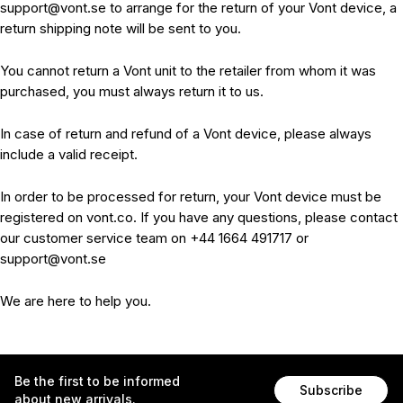
support@vont.se to arrange for the return of your Vont device, a
return shipping note will be sent to you.
You cannot return a Vont unit to the retailer from whom it was
purchased, you must always return it to us.
In case of return and refund of a Vont device, please always
include a valid receipt.
In order to be processed for return, your Vont device must be
registered on vont.co. If you have any questions, please contact
our customer service team on +44 1664 491717 or
support@vont.se
We are here to help you.
Be the first to be informed
Subscribe
about new arrivals.