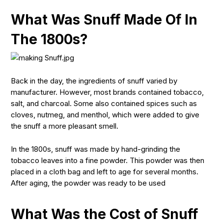
What Was Snuff Made Of In
The 1800s?
Back in the day, the ingredients of snuff varied by
manufacturer. However, most brands contained tobacco,
salt, and charcoal. Some also contained spices such as
cloves, nutmeg, and menthol, which were added to give
the snuff a more pleasant smell.
In the 1800s, snuff was made by hand-grinding the
tobacco leaves into a fine powder. This powder was then
placed in a cloth bag and left to age for several months.
After aging, the powder was ready to be used
What Was the Cost of Snuff