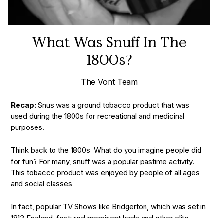
What Was Snuff In The
1800s?
The Vont Team
Recap:
Snus was a ground tobacco product that was
used during the 1800s for recreational and medicinal
purposes.
Think back to the 1800s. What do you imagine people did
for fun? For many, snuff was a popular pastime activity.
This tobacco product was enjoyed by people of all ages
and social classes.
In fact, popular TV Shows like Bridgerton, which was set in
1813 England, featured prominent lords and other elite