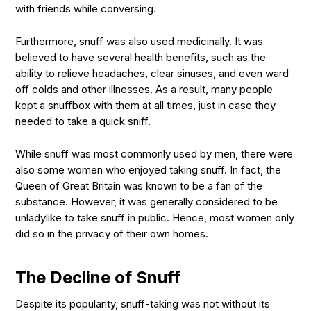
with friends while conversing.
Furthermore, snuff was also used medicinally. It was
believed to have several health benefits, such as the
ability to relieve headaches, clear sinuses, and even ward
off colds and other illnesses. As a result, many people
kept a snuffbox with them at all times, just in case they
needed to take a quick sniff.
While snuff was most commonly used by men, there were
also some women who enjoyed taking snuff. In fact, the
Queen of Great Britain was known to be a fan of the
substance. However, it was generally considered to be
unladylike to take snuff in public. Hence, most women only
did so in the privacy of their own homes.
The Decline of Snuff
Despite its popularity, snuff-taking was not without its