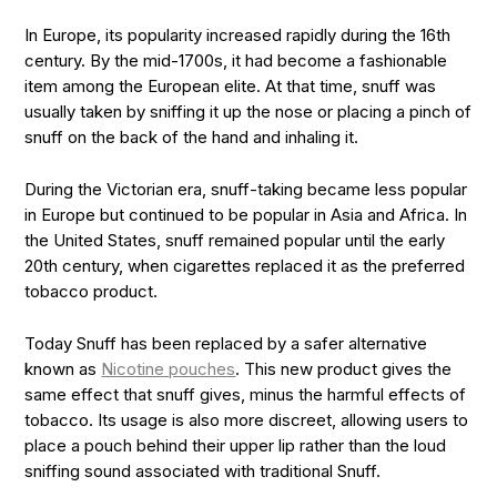
In Europe, its popularity increased rapidly during the 16th
century. By the mid-1700s, it had become a fashionable
item among the European elite. At that time, snuff was
usually taken by sniffing it up the nose or placing a pinch of
snuff on the back of the hand and inhaling it.
During the Victorian era, snuff-taking became less popular
in Europe but continued to be popular in Asia and Africa. In
the United States, snuff remained popular until the early
20th century, when cigarettes replaced it as the preferred
tobacco product.
Today Snuff has been replaced by a safer alternative
known as
Nicotine pouches
. This new product gives the
same effect that snuff gives, minus the harmful effects of
tobacco. Its usage is also more discreet, allowing users to
place a pouch behind their upper lip rather than the loud
sniffing sound associated with traditional Snuff.