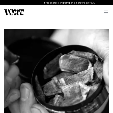
Free express shipping on all orders over £40