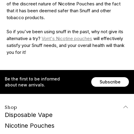
of the discreet nature of Nicotine Pouches and the fact
that it has been deemed safer than Snuff and other
tobacco products.
So if you've been using snuff in the past, why not give its
alternative a try?
Vont's Nicotine pouches
will effectively
satisfy your Snuff needs, and your overall health will thank
you for it!
Be the first to be informed
Subscribe
about new arrivals.
Shop
Disposable Vape
Nicotine Pouches