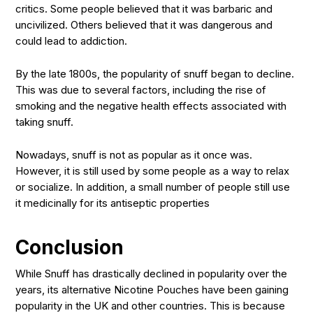
critics. Some people believed that it was barbaric and
uncivilized. Others believed that it was dangerous and
could lead to addiction.
By the late 1800s, the popularity of snuff began to decline.
This was due to several factors, including the rise of
smoking and the negative health effects associated with
taking snuff.
Nowadays, snuff is not as popular as it once was.
However, it is still used by some people as a way to relax
or socialize. In addition, a small number of people still use
it medicinally for its antiseptic properties
Conclusion
While Snuff has drastically declined in popularity over the
years, its alternative Nicotine Pouches have been gaining
popularity in the UK and other countries. This is because