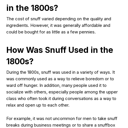
in the 1800s?
The cost of snuff varied depending on the quality and
ingredients. However, it was generally affordable and
could be bought for as little as a few pennies.
How Was Snuff Used in the
1800s?
During the 1800s, snuff was used in a variety of ways. It
was commonly used as a way to relieve boredom or to
ward off hunger. In addition, many people used it to
socialize with others, especially people among the upper
class who often took it during conversations as a way to
relax and open up to each other.
For example, it was not uncommon for men to take snuff
breaks during business meetings or to share a snuffbox