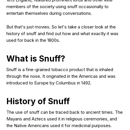
members of the society using snuff occasionally to
entertain themselves during conversations.
But that's just movies. So let's take a closer look at the
history of snuff and find out how and what exactly it was
used for back in the 1800s.
What is Snuff?
Snuff is a fine-grained tobacco product that is inhaled
through the nose. It originated in the Americas and was
introduced to Europe by Columbus in 1492.
History of Snuff
The use of snuff can be traced back to ancient times. The
Mayans and Aztecs used it in religious ceremonies, and
the Native Americans used it for medicinal purposes.