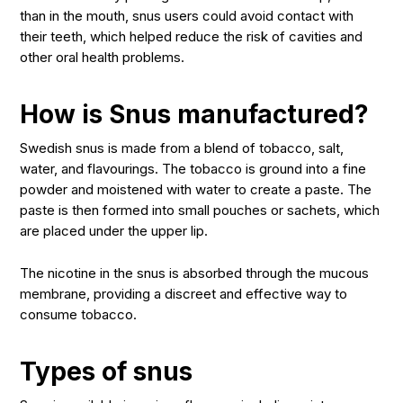
than in the mouth, snus users could avoid contact with
their teeth, which helped reduce the risk of cavities and
other oral health problems.
How is Snus manufactured?
Swedish snus is made from a blend of tobacco, salt,
water, and flavourings. The tobacco is ground into a fine
powder and moistened with water to create a paste. The
paste is then formed into small pouches or sachets, which
are placed under the upper lip.
The nicotine in the snus is absorbed through the mucous
membrane, providing a discreet and effective way to
consume tobacco.
Types of snus