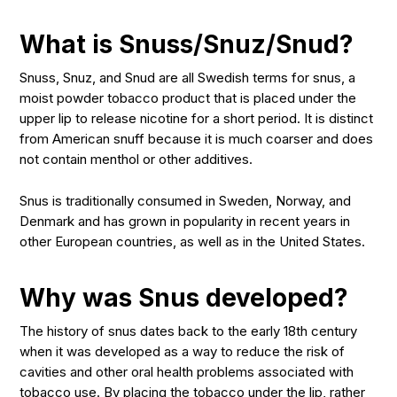
What is Snuss/Snuz/Snud?
Snuss, Snuz, and Snud are all Swedish terms for snus, a
moist powder tobacco product that is placed under the
upper lip to release nicotine for a short period. It is distinct
from American snuff because it is much coarser and does
not contain menthol or other additives.
Snus is traditionally consumed in Sweden, Norway, and
Denmark and has grown in popularity in recent years in
other European countries, as well as in the United States.
Why was Snus developed?
The history of snus dates back to the early 18th century
when it was developed as a way to reduce the risk of
cavities and other oral health problems associated with
tobacco use. By placing the tobacco under the lip, rather