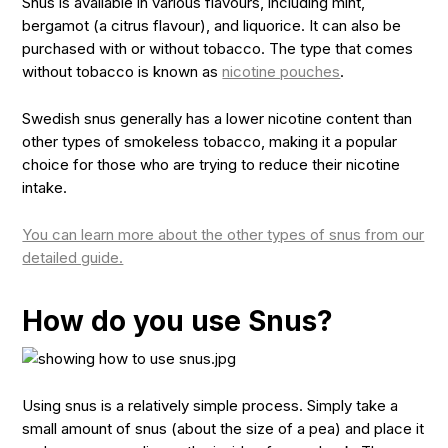
Snus is available in various flavours, including mint,
bergamot (a citrus flavour), and liquorice. It can also be
purchased with or without tobacco. The type that comes
without tobacco is known as
nicotine pouches
.
Swedish snus generally has a lower nicotine content than
other types of smokeless tobacco, making it a popular
choice for those who are trying to reduce their nicotine
intake.
You can learn more about the other types of snus from our
detailed guide.
How do you use Snus?
Using snus is a relatively simple process. Simply take a
small amount of snus (about the size of a pea) and place it