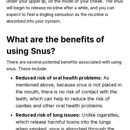
under your upper lip, on the inside of your cheek. The snus
will begin to release nicotine after a while, and you can
expect to feel a tingling sensation as the nicotine is
absorbed into your system.
What are the benefits of
using Snus?
There are several potential benefits associated with using
snus. These include:
Reduced risk of oral health problems:
As
mentioned above, because snus is not placed in
the mouth, there is no risk of contact with the
teeth, which can help to reduce the risk of
cavities and other oral health problems.
Reduced risk of lung issues:
Unlike cigarettes,
which release harmful toxins into the lungs
when smoked, snus is absorbed through the