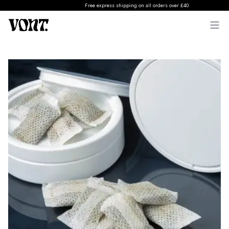
Free express shipping on all orders over £40