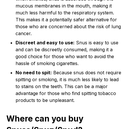
mucous membranes in the mouth, making it
much less harmful to the respiratory system.
This makes it a potentially safer alternative for
those who are concerned about the risk of lung
cancer.
Discreet and easy to use:
Snus is easy to use
and can be discreetly consumed, making it a
good choice for those who want to avoid the
hassle of smoking cigarettes.
No need to spit:
Because snus does not require
spitting or smoking, it is much less likely to lead
to stains on the teeth. This can be a major
advantage for those who find spitting tobacco
products to be unpleasant.
Where can you buy