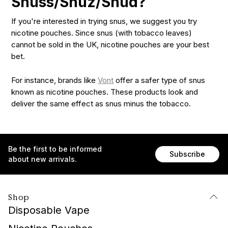
Snuss/Snuz/Snud?
If you're interested in trying snus, we suggest you try
nicotine pouches. Since snus (with tobacco leaves)
cannot be sold in the UK, nicotine pouches are your best
bet.
For instance, brands like
Vont
offer a safer type of snus
known as nicotine pouches. These products look and
deliver the same effect as snus minus the tobacco.
Be the first to be informed
Subscribe
about new arrivals.
Shop
Disposable Vape