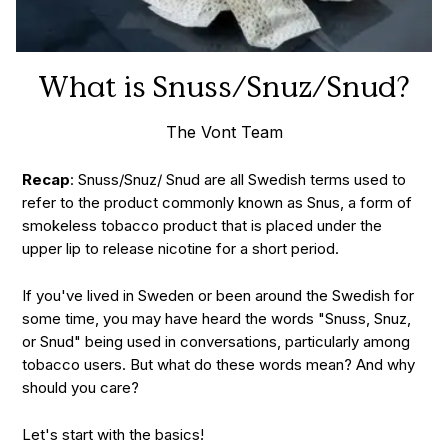
What is Snuss/Snuz/Snud?
The Vont Team
Recap
: Snuss/Snuz/ Snud are all Swedish terms used to
refer to the product commonly known as Snus, a form of
smokeless tobacco product that is placed under the
upper lip to release nicotine for a short period.
If you've lived in Sweden or been around the Swedish for
some time, you may have heard the words "Snuss, Snuz,
or Snud" being used in conversations, particularly among
tobacco users. But what do these words mean? And why
should you care?
Let's start with the basics!