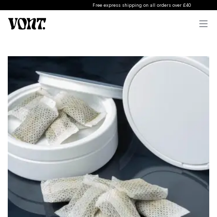
Free express shipping on all orders over £40