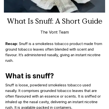
What Is Snuff: A Short Guide
The Vont Team
Recap
: Snuff is a smokeless tobacco product made from
ground tobacco leaves often blended with scent and
flavour. It’s administered nasally, giving an instant nicotine
rush.
What is snuff?
Snuff is loose, powdered smokeless tobacco used
nasally. It comprises grounded tobacco leaves that are
often
flavoured
with an essence or scents. It is sniffed or
inhaled up the nasal cavity, delivering an instant nicotine
rush. It is available packed in containers.