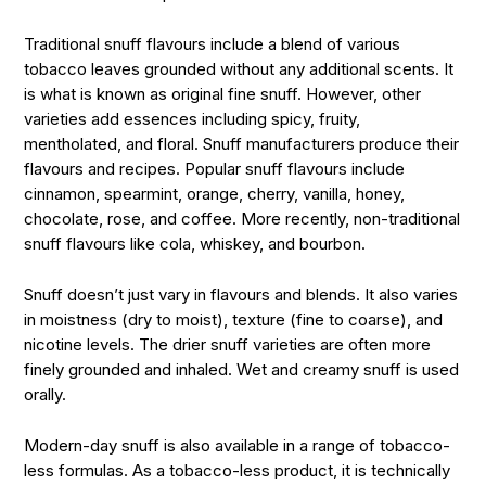
Traditional snuff flavours include a blend of various
tobacco leaves grounded without any additional scents. It
is what is known as original fine snuff. However, other
varieties add essences including spicy, fruity,
mentholated, and floral. Snuff manufacturers produce their
flavours and recipes. Popular snuff flavours include
cinnamon, spearmint, orange, cherry, vanilla, honey,
chocolate, rose, and coffee. More recently, non-traditional
snuff flavours like cola, whiskey, and bourbon.
Snuff doesn’t just vary in flavours and blends. It also varies
in moistness (dry to moist), texture (fine to coarse), and
nicotine levels. The drier snuff varieties are often more
finely grounded and inhaled. Wet and creamy snuff is used
orally.
Modern-day snuff is also available in a range of tobacco-
less formulas. As a tobacco-less product, it is technically