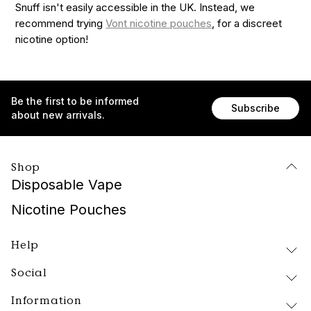
Snuff isn't easily accessible in the UK. Instead, we
recommend trying
Vont nicotine pouches
, for a discreet
nicotine option!
Be the first to be informed
Subscribe
about new arrivals.
Shop
Disposable Vape
Nicotine Pouches
Help
Social
Delivery and Returns
FAQ
Information
Instagram