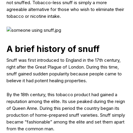
not snuffed. Tobacco-less snuff is simply a more
agreeable alternative for those who wish to eliminate their
tobacco or nicotine intake.
A brief history of snuff
Snuff was first introduced to England in the 17th century,
right after the Great Plague of London. During this time,
snuff gained sudden popularity because people came to
believe it had potent healing properties.
By the 18th century, this tobacco product had gained a
reputation among the elite. Its use peaked during the reign
of Queen Anne. During this period the country began its
production of home-prepared snuff varieties. Snuff simply
became “fashionable” among the elite and set them apart
from the common man.