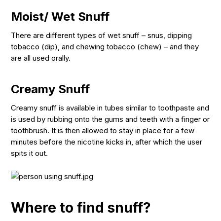
Moist/ Wet Snuff
There are different types of wet snuff – snus, dipping
tobacco (dip), and chewing tobacco (chew) – and they
are all used orally.
Creamy Snuff
Creamy snuff is available in tubes similar to toothpaste and
is used by rubbing onto the gums and teeth with a finger or
toothbrush. It is then allowed to stay in place for a few
minutes before the nicotine kicks in, after which the user
spits it out.
Where to find snuff?