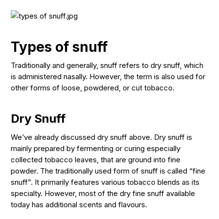
Types of snuff
Traditionally and generally, snuff refers to dry snuff, which
is administered nasally. However, the term is also used for
other forms of loose, powdered, or cut tobacco.
Dry Snuff
We’ve already discussed dry snuff above. Dry snuff is
mainly prepared by fermenting or curing especially
collected tobacco leaves, that are ground into fine
powder. The traditionally used form of snuff is called “fine
snuff”. It primarily features various tobacco blends as its
specialty. However, most of the dry fine snuff available
today has additional scents and flavours.