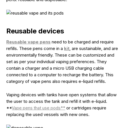
Reusable devices
Reusable vape pens
need to be charged and require
refills. These pens come in a
kit
, are sustainable, and are
environmentally friendly. These can be customized and
set as per your individual vaping preferences. They
contain a charger and a micro USB charging cable
connected to a computer to recharge the battery. This
category of vape pens also requires e-liquid refills.
Vaping devices with tanks have open systems that allow
the user to access the tank and refill it with e-liquid.
**
Vape pens that use pods**
or cartridges require
replacing the used vessels with new ones.