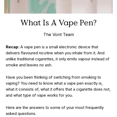
What Is A Vape Pen?
The Vont Team
Recap
: A vape pen is a small electronic device that
delivers flavoured nicotine when you inhale from it. And
unlike traditional cigarettes, it only emits vapour instead of
smoke and leaves no ash.
Have you been thinking of switching from smoking to
vaping? You need to know what a vape pen exactly is,
what it consists of, what it offers that a cigarette does not,
and what type of vape works for you.
Here are the answers to some of your most frequently
asked questions.