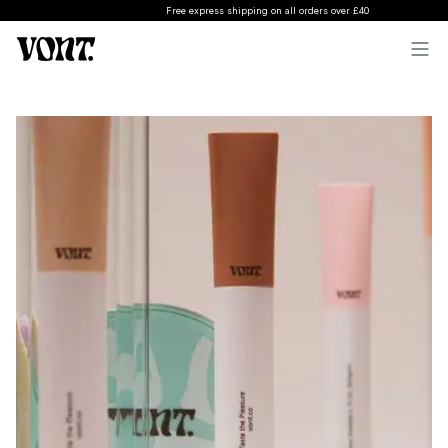
Free express shipping on all orders over £40