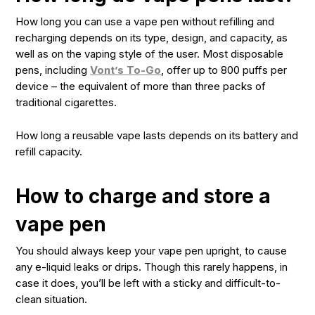
How long you can use a vape pen without refilling and
recharging depends on its type, design, and capacity, as
well as on the vaping style of the user. Most disposable
pens, including
Vont’s To-Go
, offer up to 800 puffs per
device – the equivalent of more than three packs of
traditional cigarettes.
How long a reusable vape lasts depends on its battery and
refill capacity.
How to charge and store a
vape pen
You should always keep your vape pen upright, to cause
any e-liquid leaks or drips. Though this rarely happens, in
case it does, you’ll be left with a sticky and difficult-to-
clean situation.