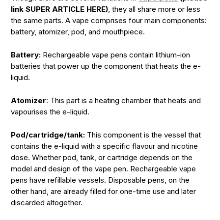
link SUPER ARTICLE HERE)
, they all share more or less
the same parts. A vape comprises four main components:
battery, atomizer, pod, and mouthpiece.
Battery:
Rechargeable vape pens contain lithium-ion
batteries that power up the component that heats the e-
liquid.
Atomizer
: This part is a heating chamber that heats and
vapourises the e-liquid.
Pod/cartridge/tank:
This component is the vessel that
contains the e-liquid with a specific flavour and nicotine
dose. Whether pod, tank, or cartridge depends on the
model and design of the vape pen. Rechargeable vape
pens have refillable vessels. Disposable pens, on the
other hand, are already filled for one-time use and later
discarded altogether.