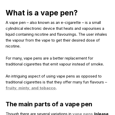
What is a vape pen?
A vape pen – also known as an e-cigarette – is a small
cylindrical electronic device that heats and vapourises a
liquid containing nicotine and flavourings. The user inhales
the vapour from the vape to get their desired dose of
nicotine.
For many, vape pens are a better replacement for
traditional cigarettes that emit vapour instead of smoke.
An intriguing aspect of using vape pens as opposed to
traditional cigarettes is that they offer many fun flavours –
fruity, minty, and tobacco
.
The main parts of a vape pen
Though there are several variations in
vape pens
(please