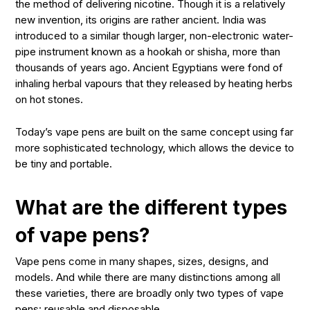
the method of delivering nicotine. Though it is a relatively
new invention, its origins are rather ancient. India was
introduced to a similar though larger, non-electronic water-
pipe instrument known as a
hookah
or
shisha
, more than
thousands of years ago. Ancient Egyptians were fond of
inhaling herbal vapours that they released by heating herbs
on hot stones.
Today’s vape pens are built on the same concept using far
more sophisticated technology, which allows the device to
be tiny and portable.
What are the different types
of vape pens?
Vape pens come in many shapes, sizes, designs, and
models. And while there are many distinctions among all
these varieties, there are broadly only two types of vape
pens: reusable and disposable.