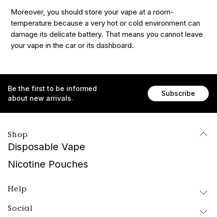
Moreover, you should store your vape at a room-
temperature because a very hot or cold environment can
damage its delicate battery. That means you cannot leave
your vape in the car or its dashboard.
Be the first to be informed
Subscribe
about new arrivals.
Shop
Disposable Vape
Nicotine Pouches
Help
Social
Delivery and Returns