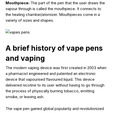
Mouthpiece:
The part of the pen that the user draws the
vapour through is called the mouthpiece. It connects to
the heating chamber/atomizer. Mouthpieces come in a
variety of sizes and shapes.
A brief history of vape pens
and vaping
The modern vaping device was first created in 2003 when
a pharmacist engineered and patented an electronic
device that vapourised flavoured liquid. This device
delivered nicotine to its user without having to go through
the process of physically burning tobacco, emitting
smoke, or leaving ash.
The vape pen gained global popularity and revolutionized