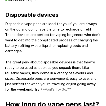
Disposable devices
Disposable vape pens are ideal for you if you are always
on the go and don’t have the time to recharge or refill.
These devices are perfect for vaping beginners who don’t
want to get into the complicated process of charging the
battery, refilling with e-liquid, or replacing pods and
cartridges.
The great perk about disposable devices is that they’re
ready to be used as soon as you unpack them. Like
reusable vapes, they come in a variety of flavours and
sizes. Disposable pens are convenient, easy to use, and
just perfect for when you’re traveling or just going away
for the weekend. Try
**Vont’s To-Go
.**
How long do vape pens last?