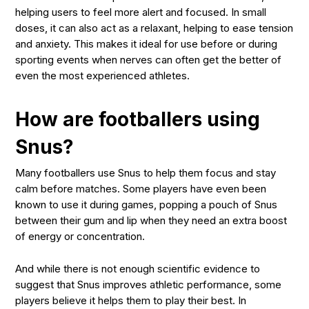
helping users to feel more alert and focused. In small
doses, it can also act as a relaxant, helping to ease tension
and anxiety. This makes it ideal for use before or during
sporting events when nerves can often get the better of
even the most experienced athletes.
How are footballers using
Snus?
Many footballers use Snus to help them focus and stay
calm before matches. Some players have even been
known to use it during games, popping a pouch of Snus
between their gum and lip when they need an extra boost
of energy or concentration.
And while there is not enough scientific evidence to
suggest that Snus improves athletic performance, some
players believe it helps them to play their best. In