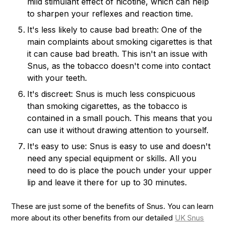
mild stimulant effect of nicotine, which can help
to sharpen your reflexes and reaction time.
It's less likely to cause bad breath: One of the
main complaints about smoking cigarettes is that
it can cause bad breath. This isn't an issue with
Snus, as the tobacco doesn't come into contact
with your teeth.
It's discreet: Snus is much less conspicuous
than smoking cigarettes, as the tobacco is
contained in a small pouch. This means that you
can use it without drawing attention to yourself.
It's easy to use: Snus is easy to use and doesn't
need any special equipment or skills. All you
need to do is place the pouch under your upper
lip and leave it there for up to 30 minutes.
These are just some of the benefits of Snus. You can learn
more about its other benefits from our detailed
UK Snus