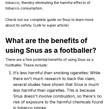
tobacco, thereby eliminating the harmful effects of
tobacco consumption.
Check out our complete guide on Snus to learn more
about its safety. (Link to super article)
What are the benefits of
using Snus as a footballer?
There are a few potential benefits of using Snus as a
footballer. These include:
It's less harmful than smoking cigarettes: While
there isn't much research to back this claim,
several studies have shown that Snus is much
less harmful than cigarettes. This is because
Snus doesn't involve combustion, so there's no
risk of exposure to the harmful chemicals found
in tobacco smoke.