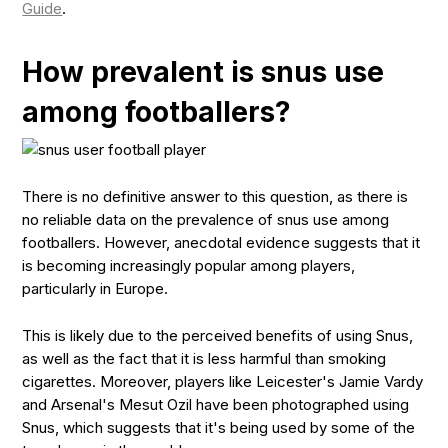
Guide
.
How prevalent is snus use
among footballers?
There is no definitive answer to this question, as there is
no reliable data on the prevalence of snus use among
footballers. However, anecdotal evidence suggests that it
is becoming increasingly popular among players,
particularly in Europe.
This is likely due to the perceived benefits of using Snus,
as well as the fact that it is less harmful than smoking
cigarettes. Moreover, players like Leicester's Jamie Vardy
and Arsenal's Mesut Ozil have been photographed using
Snus, which suggests that it's being used by some of the