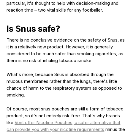
particular, it's thought to help with decision-making and
reaction time – two vital skills for any footballer.
Is Snus safe?
There is no conclusive evidence on the safety of Snus, as
it is a relatively new product. However, it is generally
considered to be much safer than smoking cigarettes, as
there is no risk of inhaling tobacco smoke.
What's more, because Snus is absorbed through the
mucous membranes rather than the lungs, there's little
chance of harm to the respiratory system as opposed to
smoking.
Of course, most snus pouches are still a form of tobacco
product, so it's not entirely risk-free. That's why brands
like
Vont offer Nicotine Pouches, a safer alternative that
can provide you with your nicotine requirements
minus the