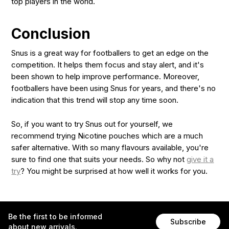
top players in the world.
Conclusion
Snus is a great way for footballers to get an edge on the
competition. It helps them focus and stay alert, and it's
been shown to help improve performance. Moreover,
footballers have been using Snus for years, and there's no
indication that this trend will stop any time soon.
So, if you want to try Snus out for yourself, we
recommend trying Nicotine pouches which are a much
safer alternative. With so many flavours available, you're
sure to find one that suits your needs. So why not
give it a
try
? You might be surprised at how well it works for you.
Be the first to be informed
Subscribe
about new arrivals.