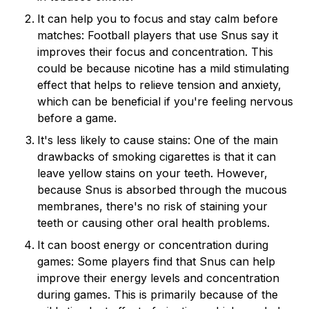
It can help you to focus and stay calm before
matches: Football players that use Snus say it
improves their focus and concentration. This
could be because nicotine has a mild stimulating
effect that helps to relieve tension and anxiety,
which can be beneficial if you're feeling nervous
before a game.
It's less likely to cause stains: One of the main
drawbacks of smoking cigarettes is that it can
leave yellow stains on your teeth. However,
because Snus is absorbed through the mucous
membranes, there's no risk of staining your
teeth or causing other oral health problems.
It can boost energy or concentration during
games: Some players find that Snus can help
improve their energy levels and concentration
during games. This is primarily because of the