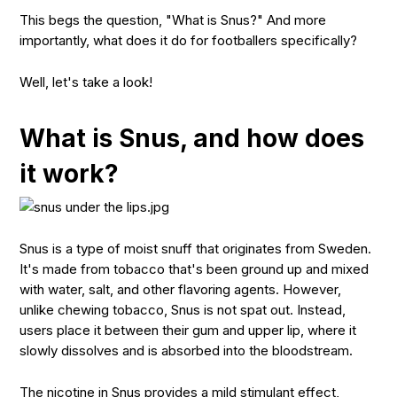
This begs the question, "What is Snus?" And more
importantly, what does it do for footballers specifically?
Well, let's take a look!
What is Snus, and how does
it work?
Snus is a type of moist snuff that originates from Sweden.
It's made from tobacco that's been ground up and mixed
with water, salt, and other flavoring agents. However,
unlike chewing tobacco, Snus is not spat out. Instead,
users place it between their gum and upper lip, where it
slowly dissolves and is absorbed into the bloodstream.
The nicotine in Snus provides a mild stimulant effect,