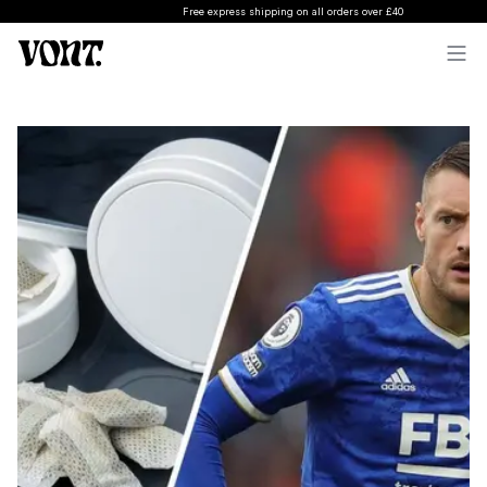
Free express shipping on all orders over £40