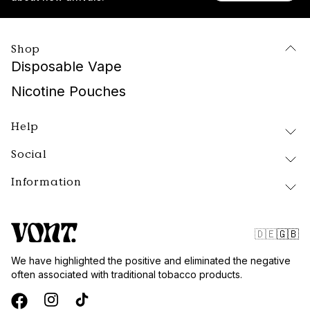
Shop
Disposable Vape
Nicotine Pouches
Help
Social
Delivery and Returns
FAQ
Information
Instagram
About Vont
Facebook
Our Products
Contact
Tiktok
Public Policy
🇩🇪
🇬🇧
Blog
Website Terms
We have highlighted the positive and eliminated the negative
Vont Sweden
often associated with traditional tobacco products.
Quality and Standards
Privacy Policy