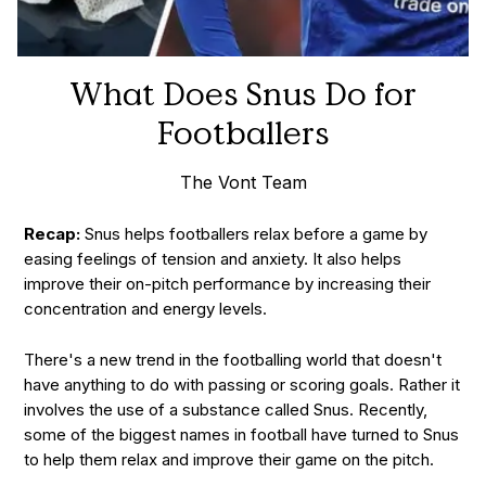
What Does Snus Do for
Footballers
The Vont Team
Recap:
Snus helps footballers relax before a game by
easing feelings of tension and anxiety. It also helps
improve their on-pitch performance by increasing their
concentration and energy levels.
There's a new trend in the footballing world that doesn't
have anything to do with passing or scoring goals. Rather it
involves the use of a substance called Snus. Recently,
some of the biggest names in football have turned to Snus
to help them relax and improve their game on the pitch.