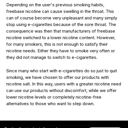
Depending on the user's previous smoking habits,
freebase nicotine can cause swelling in the throat. This
can of course become very unpleasant and many simply
stop using e-cigarettes because of the sore throat. The
consequence was then that manufacturers of freebase
nicotine switched to a lower nicotine content. However,
for many smokers, this is not enough to satisfy their
nicotine needs. Either they have to smoke very often or
they did not manage to switch to e-cigarettes.
Since many who start with e-cigarettes do so just to quit
smoking, we have chosen to offer our products with
nicotine salt. In this way, users with a greater nicotine need
can use our products without discomfort, while we offer
lower nicotine levels or completely nicotine-free
alternatives to those who want to step down.