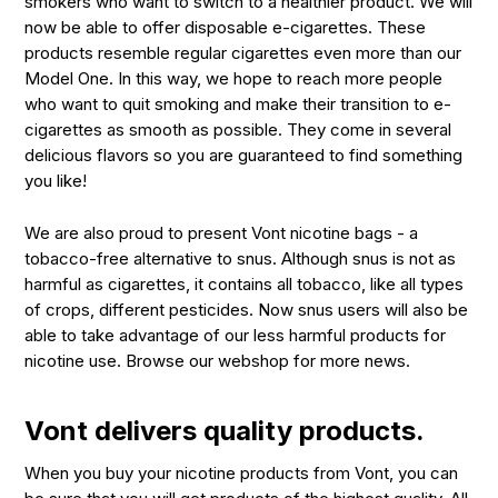
smokers who want to switch to a healthier product. We will
now be able to offer disposable e-cigarettes. These
products resemble regular cigarettes even more than our
Model One. In this way, we hope to reach more people
who want to quit smoking and make their transition to e-
cigarettes as smooth as possible. They come in several
delicious flavors so you are guaranteed to find something
you like!
We are also proud to present Vont nicotine bags - a
tobacco-free alternative to snus. Although snus is not as
harmful as cigarettes, it contains all tobacco, like all types
of crops, different pesticides. Now snus users will also be
able to take advantage of our less harmful products for
nicotine use. Browse our webshop for more news.
Vont delivers quality products.
When you buy your nicotine products from Vont, you can