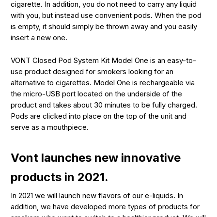
cigarette. In addition, you do not need to carry any liquid
with you, but instead use convenient pods. When the pod
is empty, it should simply be thrown away and you easily
insert a new one.
VONT Closed Pod System Kit Model One is an easy-to-
use product designed for smokers looking for an
alternative to cigarettes. Model One is rechargeable via
the micro-USB port located on the underside of the
product and takes about 30 minutes to be fully charged.
Pods are clicked into place on the top of the unit and
serve as a mouthpiece.
Vont launches new innovative
products in 2021.
In 2021 we will launch new flavors of our e-liquids. In
addition, we have developed more types of products for