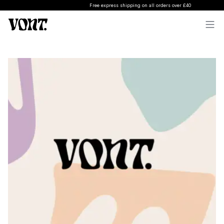
Free express shipping on all orders over £40