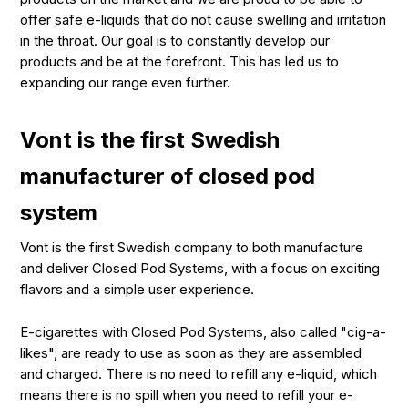
offer safe e-liquids that do not cause swelling and irritation
in the throat. Our goal is to constantly develop our
products and be at the forefront. This has led us to
expanding our range even further.
Vont is the first Swedish
manufacturer of closed pod
system
Vont is the first Swedish company to both manufacture
and deliver Closed Pod Systems, with a focus on exciting
flavors and a simple user experience.
E-cigarettes with Closed Pod Systems, also called "cig-a-
likes", are ready to use as soon as they are assembled
and charged. There is no need to refill any e-liquid, which
means there is no spill when you need to refill your e-