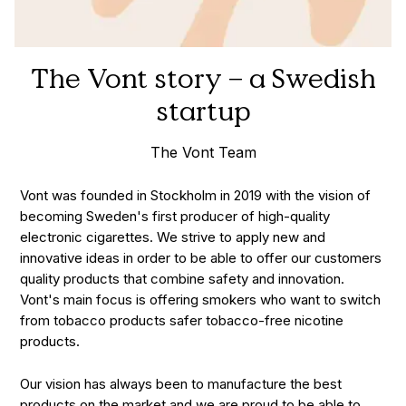
The Vont story – a Swedish
startup
The Vont Team
Vont was founded in Stockholm in 2019 with the vision of
becoming Sweden's first producer of high-quality
electronic cigarettes. We strive to apply new and
innovative ideas in order to be able to offer our customers
quality products that combine safety and innovation.
Vont's main focus is offering smokers who want to switch
from tobacco products safer tobacco-free nicotine
products.
Our vision has always been to manufacture the best
products on the market and we are proud to be able to