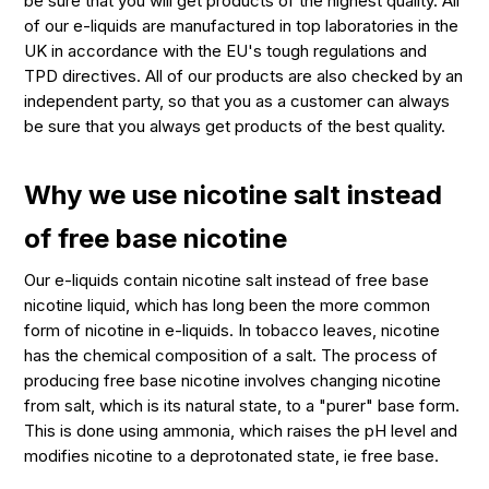
be sure that you will get products of the highest quality. All
of our e-liquids are manufactured in top laboratories in the
UK in accordance with the EU's tough regulations and
TPD directives. All of our products are also checked by an
independent party, so that you as a customer can always
be sure that you always get products of the best quality.
Why we use nicotine salt instead
of free base nicotine
Our e-liquids contain nicotine salt instead of free base
nicotine liquid, which has long been the more common
form of nicotine in e-liquids. In tobacco leaves, nicotine
has the chemical composition of a salt. The process of
producing free base nicotine involves changing nicotine
from salt, which is its natural state, to a "purer" base form.
This is done using ammonia, which raises the pH level and
modifies nicotine to a deprotonated state, ie free base.