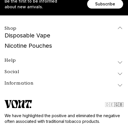
Be the first to be informed
Subscribe
about new arrivals.
Shop
Disposable Vape
Nicotine Pouches
Help
Social
Delivery and Returns
FAQ
Information
Instagram
About Vont
Facebook
Our Products
Contact
Tiktok
Public Policy
🇩🇪
🇬🇧
Blog
Website Terms
We have highlighted the positive and eliminated the negative
Vont Sweden
often associated with traditional tobacco products.
Quality and Standards