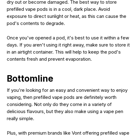
dry out or become damaged. The best way to store
prefilled vape pods is in a cool, dark place. Avoid
exposure to direct sunlight or heat, as this can cause the
pod's contents to degrade.
Once you've opened a pod, it's best to use it within a few
days. If you aren't using it right away, make sure to store it
in an airtight container. This will help to keep the pod's
contents fresh and prevent evaporation.
Bottomline
If you're looking for an easy and convenient way to enjoy
vaping, then prefilled vape pods are definitely worth
considering. Not only do they come in a variety of
delicious flavours, but they also make using a vape pen
really simple.
Plus, with premium brands like Vont offering prefilled vape