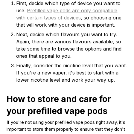
First, decide which type of device you want to
use.
Prefilled vape pods are only compatible
with certain types of devices
, so choosing one
that will work with your device is important.
Next, decide which flavours you want to try.
Again, there are various flavours available, so
take some time to browse the options and find
ones that appeal to you.
Finally, consider the nicotine level that you want.
If you're a new vaper, it's best to start with a
lower nicotine level and work your way up.
How to store and care for
your prefilled vape pods
If you're not using your prefilled vape pods right away, it's
important to store them properly to ensure that they don't