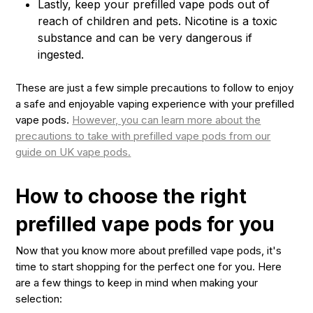
Lastly, keep your prefilled vape pods out of
reach of children and pets. Nicotine is a toxic
substance and can be very dangerous if
ingested.
These are just a few simple precautions to follow to enjoy
a safe and enjoyable vaping experience with your prefilled
vape pods.
However, you can learn more about the
precautions to take with prefilled vape pods from our
guide on UK vape pods.
How to choose the right
prefilled vape pods for you
Now that you know more about prefilled vape pods, it's
time to start shopping for the perfect one for you. Here
are a few things to keep in mind when making your
selection: