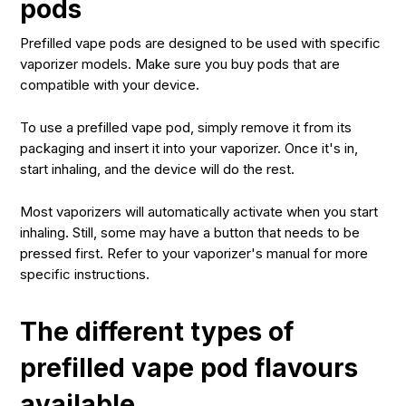
pods
Prefilled vape pods are designed to be used with specific
vaporizer models. Make sure you buy pods that are
compatible with your device.
To use a prefilled vape pod, simply remove it from its
packaging and insert it into your vaporizer. Once it's in,
start inhaling, and the device will do the rest.
Most vaporizers will automatically activate when you start
inhaling. Still, some may have a button that needs to be
pressed first. Refer to your vaporizer's manual for more
specific instructions.
The different types of
prefilled vape pod flavours
available