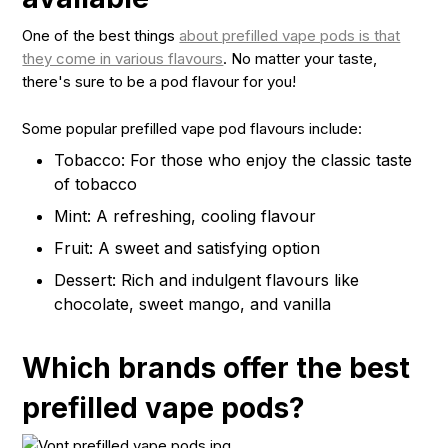
One of the best things
about prefilled vape pods is that
they come in various flavours
. No matter your taste,
there's sure to be a pod flavour for you!
Some popular prefilled vape pod flavours include:
Tobacco: For those who enjoy the classic taste
of tobacco
Mint: A refreshing, cooling flavour
Fruit: A sweet and satisfying option
Dessert: Rich and indulgent flavours like
chocolate, sweet mango, and vanilla
Which brands offer the best
prefilled vape pods?