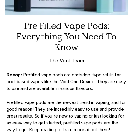
Pre Filled Vape Pods:
Everything You Need To
Know
The Vont Team
Recap:
Prefilled vape pods are cartridge-type refills for
pod-based vapes like the Vont One Device. They are easy
to use and are available in various flavours.
Prefilled vape pods are the newest trend in vaping, and for
good reason! They are incredibly easy to use and provide
great results. So if you're new to vaping or just looking for
an easy way to get started, prefilled vape pods are the
way to go. Keep reading to learn more about them!