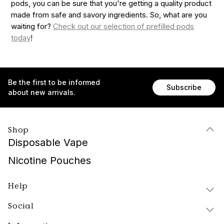
pods, you can be sure that you're getting a quality product
made from safe and savory ingredients. So, what are you
waiting for?
Check out our selection of prefilled pods
today
!
Be the first to be informed
Subscribe
about new arrivals.
Shop
Disposable Vape
Nicotine Pouches
Help
Social
Delivery and Returns
FAQ