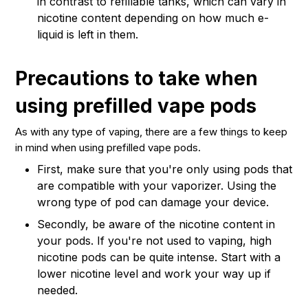
in contrast to refillable tanks, which can vary in
nicotine content depending on how much e-
liquid is left in them.
Precautions to take when
using prefilled vape pods
As with any type of vaping, there are a few things to keep
in mind when using prefilled vape pods.
First, make sure that you're only using pods that
are compatible with your vaporizer. Using the
wrong type of pod can damage your device.
Secondly, be aware of the nicotine content in
your pods. If you're not used to vaping, high
nicotine pods can be quite intense. Start with a
lower nicotine level and work your way up if
needed.