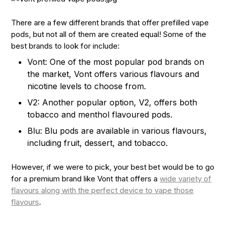
There are a few different brands that offer prefilled vape
pods, but not all of them are created equal! Some of the
best brands to look for include:
Vont: One of the most popular pod brands on
the market, Vont offers various flavours and
nicotine levels to choose from.
V2: Another popular option, V2, offers both
tobacco and menthol flavoured pods.
Blu: Blu pods are available in various flavours,
including fruit, dessert, and tobacco.
However, if we were to pick, your best bet would be to go
for a premium brand like Vont that offers a
wide variety of
flavours along with the perfect device to vape those
flavours
.