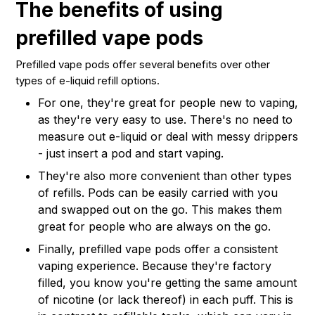
The benefits of using
prefilled vape pods
Prefilled vape pods offer several benefits over other
types of e-liquid refill options.
For one, they're great for people new to vaping,
as they're very easy to use. There's no need to
measure out e-liquid or deal with messy drippers
- just insert a pod and start vaping.
They're also more convenient than other types
of refills. Pods can be easily carried with you
and swapped out on the go. This makes them
great for people who are always on the go.
Finally, prefilled vape pods offer a consistent
vaping experience. Because they're factory
filled, you know you're getting the same amount
of nicotine (or lack thereof) in each puff. This is