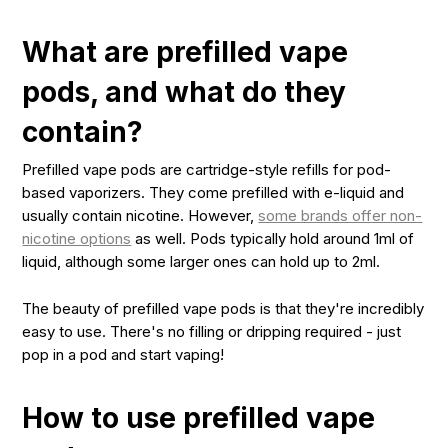
What are prefilled vape
pods, and what do they
contain?
Prefilled vape pods are cartridge-style refills for pod-
based vaporizers. They come prefilled with e-liquid and
usually contain nicotine. However,
some brands offer non-
nicotine options
as well. Pods typically hold around 1ml of
liquid, although some larger ones can hold up to 2ml.
The beauty of prefilled vape pods is that they're incredibly
easy to use. There's no filling or dripping required - just
pop in a pod and start vaping!
How to use prefilled vape