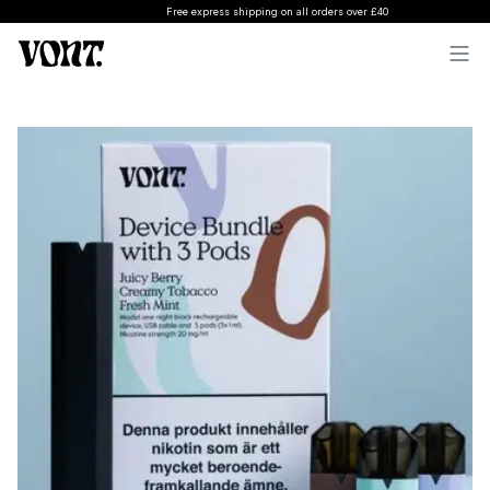
Free express shipping on all orders over £40