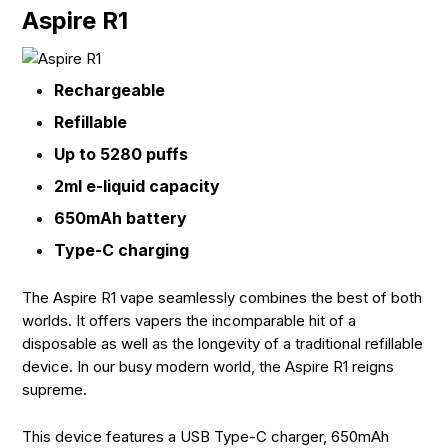
Aspire R1
Rechargeable
Refillable
Up to 5280 puffs
2ml e-liquid capacity
650mAh battery
Type-C charging
The Aspire R1 vape seamlessly combines the best of both
worlds. It offers vapers the incomparable hit of a
disposable as well as the longevity of a traditional refillable
device. In our busy modern world, the Aspire R1 reigns
supreme.
This device features a USB Type-C charger, 650mAh