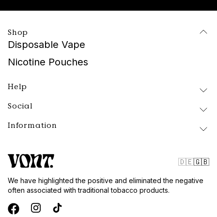
Shop
Disposable Vape
Nicotine Pouches
Help
Social
Delivery and Returns
FAQ
Information
Instagram
About Vont
Facebook
Our Products
Contact
Tiktok
Public Policy
🇩🇪
🇬🇧
Blog
Website Terms
We have highlighted the positive and eliminated the negative
Vont Sweden
often associated with traditional tobacco products.
Quality and Standards
Privacy Policy