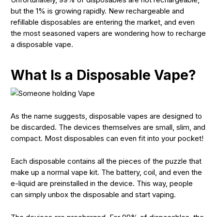
but the 1% is growing rapidly. New rechargeable and
refillable disposables are entering the market, and even
the most seasoned vapers are wondering how to recharge
a disposable vape.
What Is a Disposable Vape?
As the name suggests, disposable vapes are designed to
be discarded. The devices themselves are small, slim, and
compact. Most disposables can even fit into your pocket!
Each disposable contains all the pieces of the puzzle that
make up a normal vape kit. The battery, coil, and even the
e-liquid are preinstalled in the device. This way, people
can simply unbox the disposable and start vaping.