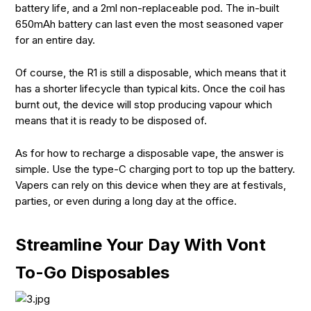
battery life, and a 2ml non-replaceable pod. The in-built
650mAh battery can last even the most seasoned vaper
for an entire day.
Of course, the R1 is still a disposable, which means that it
has a shorter lifecycle than typical kits. Once the coil has
burnt out, the device will stop producing vapour which
means that it is ready to be disposed of.
As for how to recharge a disposable vape, the answer is
simple. Use the type-C charging port to top up the battery.
Vapers can rely on this device when they are at festivals,
parties, or even during a long day at the office.
Streamline Your Day With Vont
To-Go Disposables