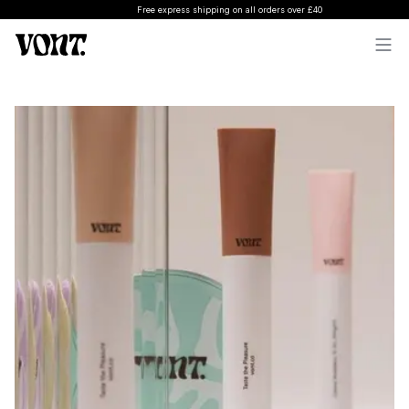
Free express shipping on all orders over £40