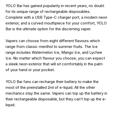
YOLO Bar has gained popularity in recent years, no doubt
for its unique range of rechargeable disposables.
Complete with a USB Type-C charger port, a modern neon
exterior, and a curved mouthpiece for your comfort, YOLO
Bar is the ultimate option for the discerning vaper.
Vapers can choose from eight different flavours which
range from classic menthol to summer fruits. The Ice
range includes Watermelon Ice, Mango Ice, and Lychee
Ice. No matter which flavour you choose, you can expect
a sleek neon exterior that will sit comfortably in the palm
of your hand or your pocket.
YOLO Bar fans can recharge their battery to make the
most of the preinstalled 2ml of e-liquid. All the other
mechanics stay the same. Vapers can top up the battery in
their rechargeable disposable, but they can’t top up the e-
liquid.