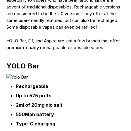
especially to vapers who have been around since the
advent of traditional disposables. Rechargeable versions
are considered to be the 2.0 version. They offer all the
same user-friendly features, but can also be recharged.
Some disposable vapes can even be refilled!
YOLO Bar, Elf, and Aspire are just a few brands that offer
premium-quality rechargeable disposable vapes.
YOLO Bar
Rechargeable
Up to 575 puffs
2ml of 20mg nic salt
550Mah battery
Type-C charging