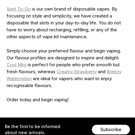
Vont To-Go
is our own brand of disposable vapes. By
focusing on style and simplicity, we have created a
disposable that slots in your day-to-day life. You do not
have to worry about recharging, refilling, or any of the
other aspects of vape kit maintenance.
Simply choose your preferred flavour and begin vaping.
Our flavour profiles are designed to inspire and delight.
Cool Mint
is perfect for people who prefer smooth but
fresh flavours, whereas
Creamy Strawberry
and
Breezy
Watermelon
are ideal for vapers who want to enjoy
recognisable flavours.
Order today and begin vaping!
Be the first to be informed
Subscribe
about new arrivals.