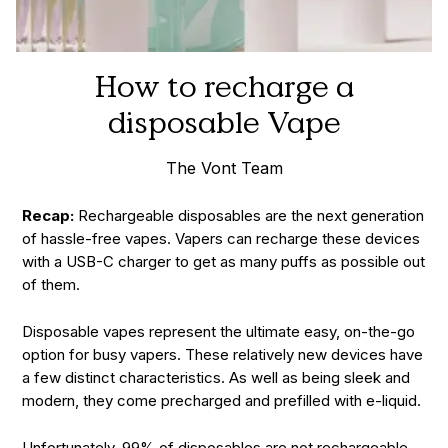
How to recharge a
disposable Vape
The Vont Team
Recap:
Rechargeable disposables are the next generation
of hassle-free vapes. Vapers can recharge these devices
with a USB-C charger to get as many puffs as possible out
of them.
Disposable vapes represent the ultimate easy, on-the-go
option for busy vapers. These relatively new devices have
a few distinct characteristics. As well as being sleek and
modern, they come precharged and prefilled with e-liquid.
Unfortunately, 99% of disposables are not rechargeable,