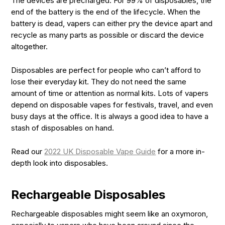
The devices are precharged. For 99% of disposables, the
end of the battery is the end of the lifecycle. When the
battery is dead, vapers can either pry the device apart and
recycle as many parts as possible or discard the device
altogether.
Disposables are perfect for people who can’t afford to
lose their everyday kit. They do not need the same
amount of time or attention as normal kits. Lots of vapers
depend on disposable vapes for festivals, travel, and even
busy days at the office. It is always a good idea to have a
stash of disposables on hand.
Read our
2022 UK Disposable Vape Guide
for a more in-
depth look into disposables.
Rechargeable Disposables
Rechargeable disposables might seem like an oxymoron,