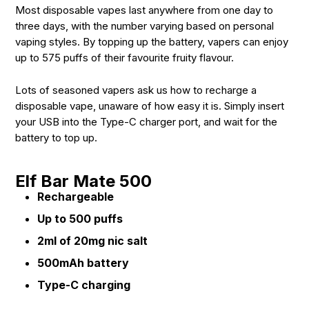
Most disposable vapes last anywhere from one day to
three days, with the number varying based on personal
vaping styles. By topping up the battery, vapers can enjoy
up to 575 puffs of their favourite fruity flavour.
Lots of seasoned vapers ask us how to recharge a
disposable vape, unaware of how easy it is. Simply insert
your USB into the Type-C charger port, and wait for the
battery to top up.
Elf Bar Mate 500
Rechargeable
Up to 500 puffs
2ml of 20mg nic salt
500mAh battery
Type-C charging