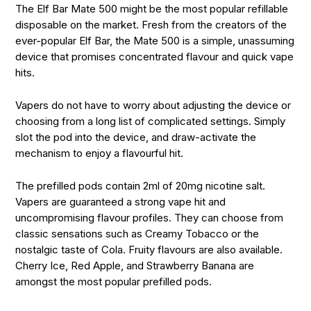
The Elf Bar Mate 500 might be the most popular refillable
disposable on the market. Fresh from the creators of the
ever-popular Elf Bar, the Mate 500 is a simple, unassuming
device that promises concentrated flavour and quick vape
hits.
Vapers do not have to worry about adjusting the device or
choosing from a long list of complicated settings. Simply
slot the pod into the device, and draw-activate the
mechanism to enjoy a flavourful hit.
The prefilled pods contain 2ml of 20mg nicotine salt.
Vapers are guaranteed a strong vape hit and
uncompromising flavour profiles. They can choose from
classic sensations such as Creamy Tobacco or the
nostalgic taste of Cola. Fruity flavours are also available.
Cherry Ice, Red Apple, and Strawberry Banana are
amongst the most popular prefilled pods.