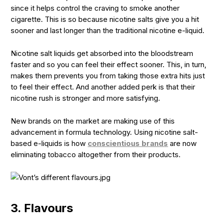
since it helps control the craving to smoke another
cigarette. This is so because nicotine salts give you a hit
sooner and last longer than the traditional nicotine e-liquid.
Nicotine salt liquids get absorbed into the bloodstream
faster and so you can feel their effect sooner. This, in turn,
makes them prevents you from taking those extra hits just
to feel their effect. And another added perk is that their
nicotine rush is stronger and more satisfying.
New brands on the market are making use of this
advancement in formula technology. Using nicotine salt-
based e-liquids is how
conscientious brands
are now
eliminating tobacco altogether from their products.
3. Flavours