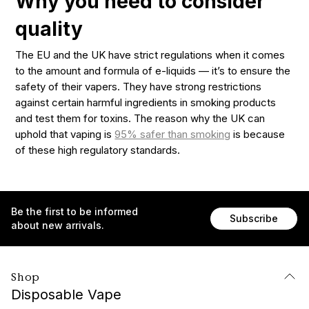
Why you need to consider
quality
The EU and the UK have strict regulations when it comes
to the amount and formula of e-liquids — it’s to ensure the
safety of their vapers. They have strong restrictions
against certain harmful ingredients in smoking products
and test them for toxins. The reason why the UK can
uphold that vaping is
95% safer than smoking
is because
of these high regulatory standards.
Be the first to be informed
Subscribe
about new arrivals.
Shop
Disposable Vape