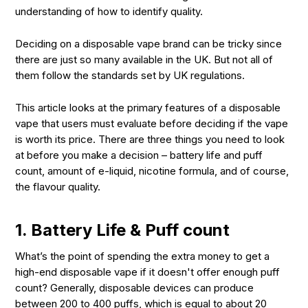
understanding of how to identify quality.
Deciding on a disposable vape brand can be tricky since
there are just so many available in the UK. But not all of
them follow the standards set by UK regulations.
This article looks at the primary features of a disposable
vape that users must evaluate before deciding if the vape
is worth its price. There are three things you need to look
at before you make a decision – battery life and puff
count, amount of e-liquid, nicotine formula, and of course,
the flavour quality.
1. Battery Life & Puff count
What’s the point of spending the extra money to get a
high-end disposable vape if it doesn't offer enough puff
count? Generally, disposable devices can produce
between 200 to 400 puffs, which is equal to about 20