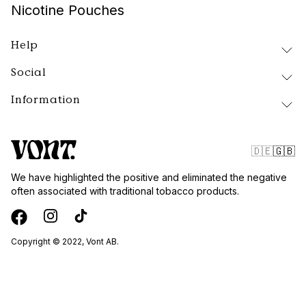
Nicotine Pouches
Help
Social
Delivery and Returns
FAQ
Information
Instagram
About Vont
Facebook
Our Products
Contact
Tiktok
Public Policy
🇩🇪
🇬🇧
Blog
Website Terms
We have highlighted the positive and eliminated the negative
Vont Sweden
often associated with traditional tobacco products.
Quality and Standards
Privacy Policy
Wholesale
Copyright © 2022, Vont AB.