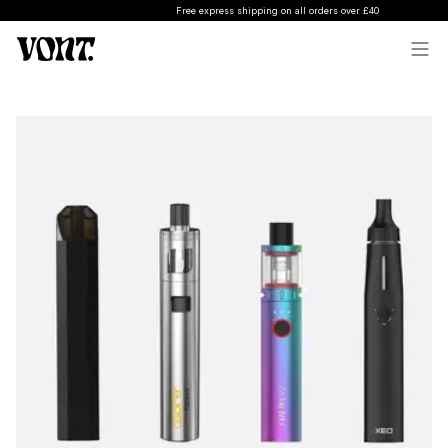
Free express shipping on all orders over £40