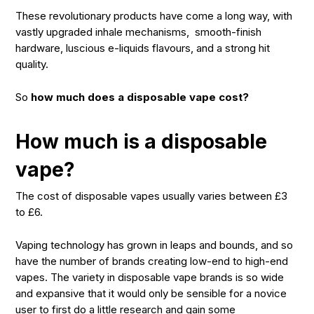
These revolutionary products have come a long way, with
vastly upgraded inhale mechanisms, smooth-finish
hardware, luscious e-liquids flavours, and a strong hit
quality.
So
how much does a disposable vape cost?
How much is a disposable
vape?
The cost of disposable vapes usually varies between £3
to £6.
Vaping technology has grown in leaps and bounds, and so
have the number of brands creating low-end to high-end
vapes. The variety in disposable vape brands is so wide
and expansive that it would only be sensible for a novice
user to first do a little research and gain some