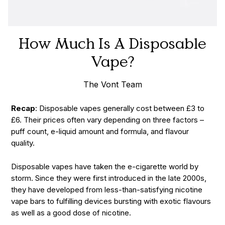
How Much Is A Disposable
Vape?
The Vont Team
Recap
: Disposable vapes generally cost between £3 to
£6. Their prices often vary depending on three factors –
puff count, e-liquid amount and formula, and flavour
quality.
Disposable vapes have taken the e-cigarette world by
storm. Since they were first introduced in the late 2000s,
they have developed from less-than-satisfying nicotine
vape bars to fulfilling devices bursting with exotic flavours
as well as a good dose of nicotine.