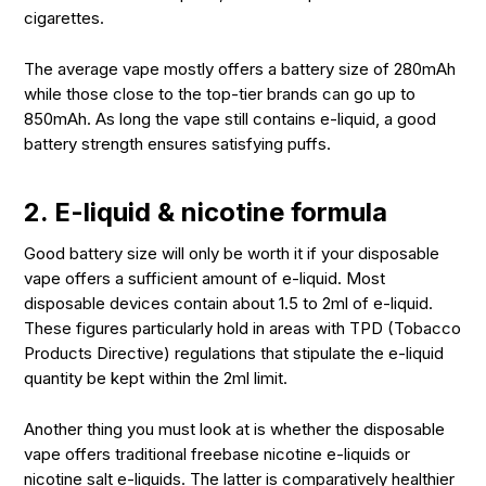
cigarettes.
The average vape mostly offers a battery size of 280mAh
while those close to the top-tier brands can go up to
850mAh. As long the vape still contains e-liquid, a good
battery strength ensures satisfying puffs.
2. E-liquid & nicotine formula
Good battery size will only be worth it if your disposable
vape offers a sufficient amount of e-liquid. Most
disposable devices contain about 1.5 to 2ml of e-liquid.
These figures particularly hold in areas with TPD (Tobacco
Products Directive) regulations that stipulate the e-liquid
quantity be kept within the 2ml limit.
Another thing you must look at is whether the disposable
vape offers traditional freebase nicotine e-liquids or
nicotine salt e-liquids. The latter is comparatively healthier