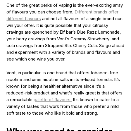
One of the great perks of vaping is the ever-exciting array
of flavours you can choose from.
Different brands offer
different flavours
and not all flavours of a single brand can
win your offer. It is quite possible that your citrussy
cravings are quenched by Elf bar’s
Blue Razz Lemonade
,
your berry cravings from Vont’s
Creamy Strawberry
, and
cola cravings from Strapped Stix
Cherry Cola
. So go ahead
and experiment with a variety of brands and flavours and
see which one wins you over.
Vont, in particular, is one brand that offers tobacco-free
nicotine and uses nicotine salts in its e-liquid formula. It’s
known for being a healthier alternative since it’s a
reduced-risk product and what's really great is that offers
a remarkable
palette of flavours.
It’s known to cater to a
variety of tastes that work from those who prefer a mild
soft taste to those who like it bold and strong.