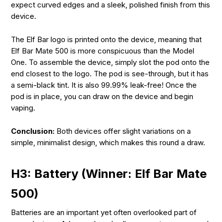
expect curved edges and a sleek, polished finish from this
device.
The Elf Bar logo is printed onto the device, meaning that
Elf Bar Mate 500 is more conspicuous than the Model
One. To assemble the device, simply slot the pod onto the
end closest to the logo. The pod is see-through, but it has
a semi-black tint. It is also 99.99% leak-free! Once the
pod is in place, you can draw on the device and begin
vaping.
Conclusion:
Both devices offer slight variations on a
simple, minimalist design, which makes this round a draw.
H3: Battery (Winner: Elf Bar Mate
500)
Batteries are an important yet often overlooked part of