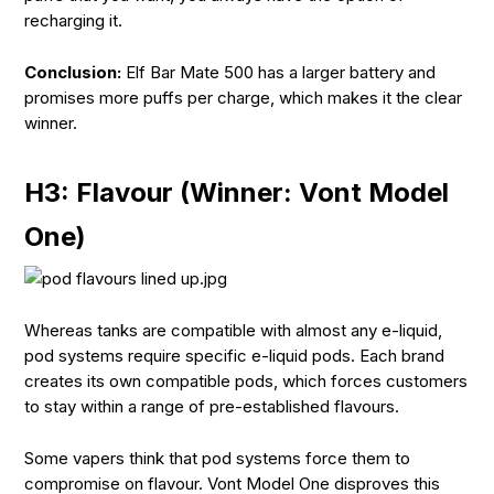
recharging it.
Conclusion:
Elf Bar Mate 500 has a larger battery and
promises more puffs per charge, which makes it the clear
winner.
H3: Flavour (Winner: Vont Model
One)
Whereas tanks are compatible with almost any e-liquid,
pod systems require specific e-liquid pods. Each brand
creates its own compatible pods, which forces customers
to stay within a range of pre-established flavours.
Some vapers think that pod systems force them to
compromise on flavour. Vont Model One disproves this