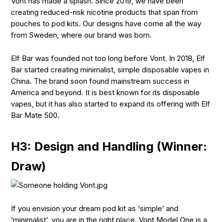
Vont has made a splash. Since 2019, we have been
creating reduced-risk nicotine products that span from
pouches to pod kits. Our designs have come all the way
from Sweden, where our brand was born.
Elf Bar was founded not too long before Vont. In 2018, Elf
Bar started creating minimalist, simple disposable vapes in
China. The brand soon found mainstream success in
America and beyond. It is best known for its disposable
vapes, but it has also started to expand its offering with Elf
Bar Mate 500.
H3: Design and Handling (Winner:
Draw)
If you envision your dream pod kit as ‘simple’ and
‘minimalist’, you are in the right place. Vont Model One is a