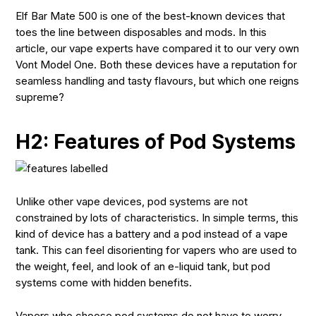
Elf Bar Mate 500 is one of the best-known devices that
toes the line between disposables and mods. In this
article, our vape experts have compared it to our very own
Vont Model One. Both these devices have a reputation for
seamless handling and tasty flavours, but which one reigns
supreme?
H2: Features of Pod Systems
Unlike other vape devices, pod systems are not
constrained by lots of characteristics. In simple terms, this
kind of device has a battery and a pod instead of a vape
tank. This can feel disorienting for vapers who are used to
the weight, feel, and look of an e-liquid tank, but pod
systems come with hidden benefits.
Vapers who choose pod systems do not have to worry