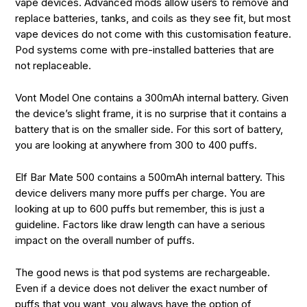
vape devices. Advanced mods allow users to remove and
replace batteries, tanks, and coils as they see fit, but most
vape devices do not come with this customisation feature.
Pod systems come with pre-installed batteries that are
not replaceable.
Vont Model One contains a 300mAh internal battery. Given
the device’s slight frame, it is no surprise that it contains a
battery that is on the smaller side. For this sort of battery,
you are looking at anywhere from 300 to 400 puffs.
Elf Bar Mate 500 contains a 500mAh internal battery. This
device delivers many more puffs per charge. You are
looking at up to 600 puffs but remember, this is just a
guideline. Factors like draw length can have a serious
impact on the overall number of puffs.
The good news is that pod systems are rechargeable.
Even if a device does not deliver the exact number of
puffs that you want, you always have the option of