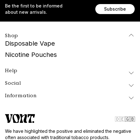
Be the first to be informed
Subscribe
about new arrivals.
Shop
Disposable Vape
Nicotine Pouches
Help
Social
Delivery and Returns
FAQ
Information
Instagram
About Vont
Facebook
Our Products
Contact
Tiktok
Public Policy
🇩🇪
🇬🇧
Blog
Website Terms
We have highlighted the positive and eliminated the negative
Vont Sweden
often associated with traditional tobacco products.
Quality and Standards