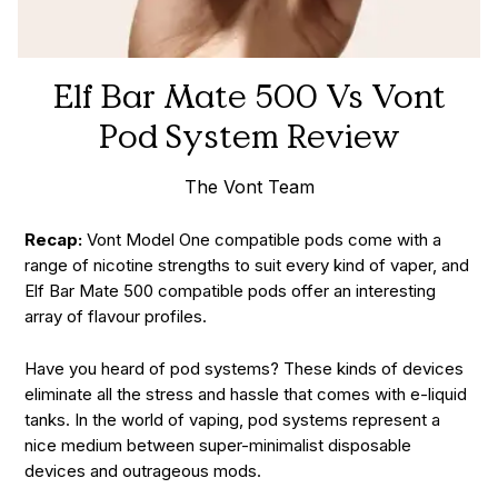
Elf Bar Mate 500 Vs Vont
Pod System Review
The Vont Team
Recap:
Vont Model One compatible pods come with a
range of nicotine strengths to suit every kind of vaper, and
Elf Bar Mate 500 compatible pods offer an interesting
array of flavour profiles.
Have you heard of pod systems? These kinds of devices
eliminate all the stress and hassle that comes with e-liquid
tanks. In the world of vaping, pod systems represent a
nice medium between super-minimalist disposable
devices and outrageous mods.