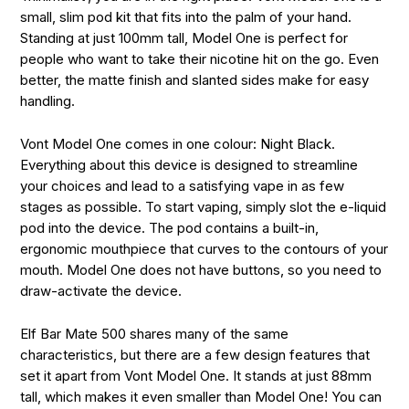
small, slim pod kit that fits into the palm of your hand.
Standing at just 100mm tall, Model One is perfect for
people who want to take their nicotine hit on the go. Even
better, the matte finish and slanted sides make for easy
handling.
Vont Model One comes in one colour: Night Black.
Everything about this device is designed to streamline
your choices and lead to a satisfying vape in as few
stages as possible. To start vaping, simply slot the e-liquid
pod into the device. The pod contains a built-in,
ergonomic mouthpiece that curves to the contours of your
mouth. Model One does not have buttons, so you need to
draw-activate the device.
Elf Bar Mate 500 shares many of the same
characteristics, but there are a few design features that
set it apart from Vont Model One. It stands at just 88mm
tall, which makes it even smaller than Model One! You can