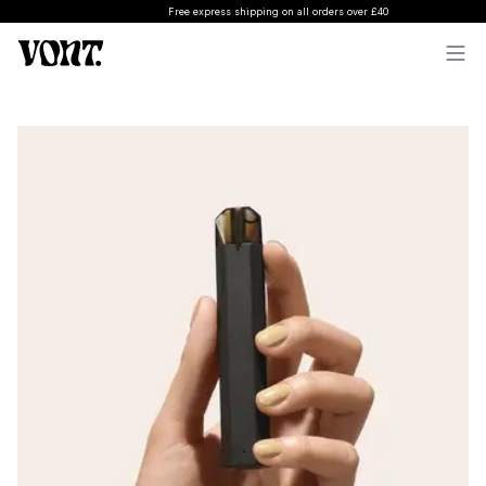
Free express shipping on all orders over £40