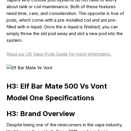
about tank or coil maintenance. Both of these features
need time, care, and consideration. The opposite is true of
pods, which come with a pre-installed coil and are pre-
filled with e-liquid. Once the e-liquid is finished, you can
simply throw the old pod away and slot a new pod into the
system.
Read our UK Vape Pods Guide for more information.
H3: Elf Bar Mate 500 Vs Vont
Model One Specifications
H3: Brand Overview
Despite being one of the newcomers in the vape industry,