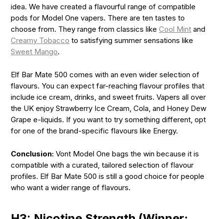
idea. We have created a flavourful range of compatible
pods for Model One vapers. There are ten tastes to
choose from. They range from classics like
Cool Mint
and
Creamy Tobacco
to satisfying summer sensations like
Sweet Mango
.
Elf Bar Mate 500 comes with an even wider selection of
flavours. You can expect far-reaching flavour profiles that
include ice cream, drinks, and sweet fruits. Vapers all over
the UK enjoy Strawberry Ice Cream, Cola, and Honey Dew
Grape e-liquids. If you want to try something different, opt
for one of the brand-specific flavours like Energy.
Conclusion:
Vont Model One bags the win because it is
compatible with a curated, tailored selection of flavour
profiles. Elf Bar Mate 500 is still a good choice for people
who want a wider range of flavours.
H3: Nicotine Strength (Winner: