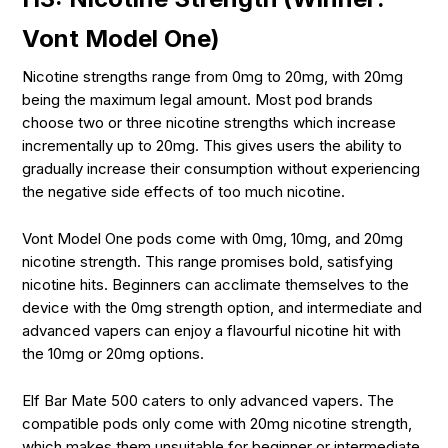
Vont Model One)
Nicotine strengths range from 0mg to 20mg, with 20mg
being the maximum legal amount. Most pod brands
choose two or three nicotine strengths which increase
incrementally up to 20mg. This gives users the ability to
gradually increase their consumption without experiencing
the negative side effects of too much nicotine.
Vont Model One pods come with 0mg, 10mg, and 20mg
nicotine strength. This range promises bold, satisfying
nicotine hits. Beginners can acclimate themselves to the
device with the 0mg strength option, and intermediate and
advanced vapers can enjoy a flavourful nicotine hit with
the 10mg or 20mg options.
Elf Bar Mate 500 caters to only advanced vapers. The
compatible pods only come with 20mg nicotine strength,
which makes them unsuitable for beginner or intermediate