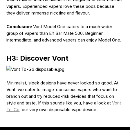
vapers. Experienced vapers love these pods because
they deliver immense nicotine and flavour.
Conclusion:
Vont Model One caters to a much wider
group of vapers than Elf Bar Mate 500. Beginner,
intermediate, and advanced vapers can enjoy Model One.
H3: Discover Vont
Minimalist, sleek designs have never looked so good. At
Vont, we cater to image-conscious vapers who want to
branch out and try reduced-risk devices that focus on
style and taste. If this sounds like you, have a look at
Vont
To-Go
, our very own disposable vape device.