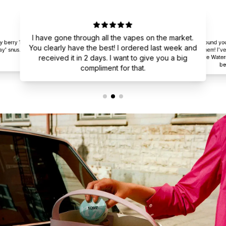
I have gone through all the vapes on the market.
y berry 12
I found yo
You clearly have the best! I ordered last week and
y' snus.
them! I've
received it in 2 days. I want to give you a big
are Water
be
compliment for that.