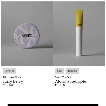
trending
new
trending
Nicotine Pouch
Vont To-Go
Juicy Berry
Aloha Pineapple
fr. £4.50
fr. £6.99