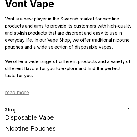
Vont Vape
Vont is a new player in the Swedish market for nicotine
products and aims to provide its customers with high-quality
and stylish products that are discreet and easy to use in
everyday life. In our Vape Shop, we offer traditional nicotine
pouches and a wide selection of disposable vapes.
We offer a wide range of different products and a variety of
different flavors for you to explore and find the perfect
taste for you.
read more
Elegant and Fashionable
Shop
Vape Design
Disposable Vape
These days, tobacco products are not just a means to
Nicotine Pouches
consume nicotine but also a part of one's personality. That's