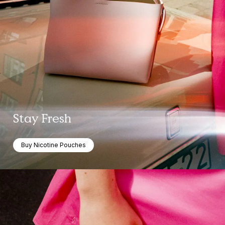
Stay Fresh
Buy Nicotine Pouches