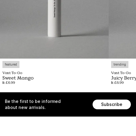
featured
trending
Vont To-Go
Vont To-Go
Sweet Mango
Juicy Berr
fr. £6.99
fr. £6.99
Be the first to be informed
Subscribe
about new arrivals.