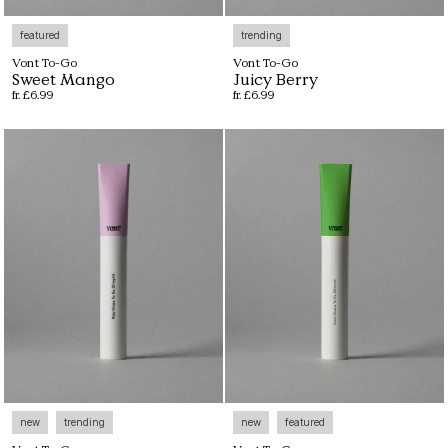
featured
trending
Vont To-Go
Vont To-Go
Sweet Mango
Juicy Berry
fr. £6.99
fr. £6.99
new
trending
new
featured