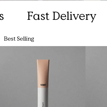
Fast Delivery
1
Best Selling