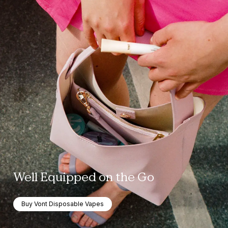
Well Equipped on the Go
Buy Vont Disposable Vapes