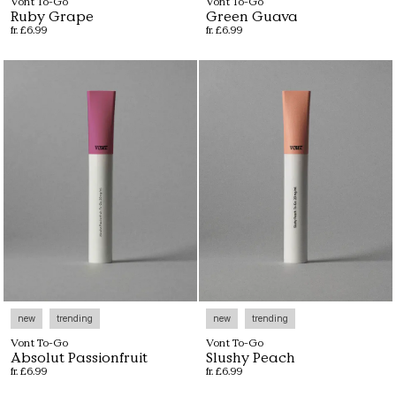
Vont To-Go
Vont To-Go
Ruby Grape
Green Guava
fr. £6.99
fr. £6.99
new
trending
new
trending
Vont To-Go
Vont To-Go
Absolut Passionfruit
Slushy Peach
fr. £6.99
fr. £6.99