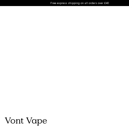
Free express shipping on all orders over £40
Vont Vape