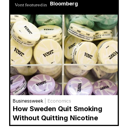
Bloomberg
Vont featured in
Businessweek
| Economics
How Sweden Quit Smoking
Without Quitting Nicotine