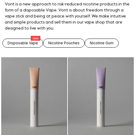
Vont is a new approach to risk-reduced nicotine products in the
form of a disposable Vape. Vont is about freedom through a
vape stick and being at peace with yourself. We make intuitive
and simple products and sell them in our vape shop that are
designed to live with you.
new
Disposable Vape
Nicotine Pouches
Nicotine Gum